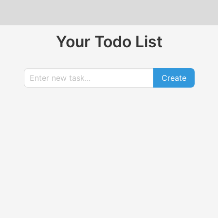
Your Todo List