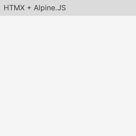
HTMX + Alpine.JS